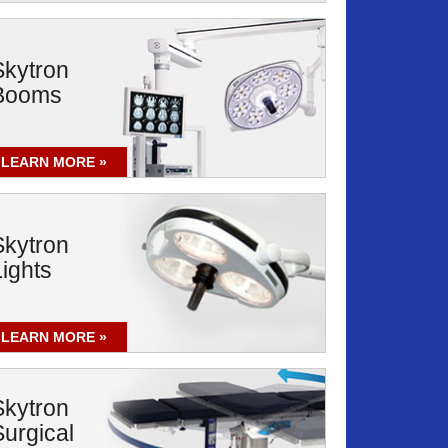
Skytron
Booms
LEARN MORE
Skytron
Lights
LEARN MORE
Skytron
Surgical