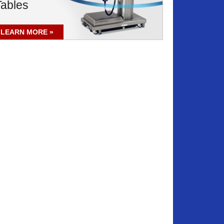
Tables
LEARN MORE