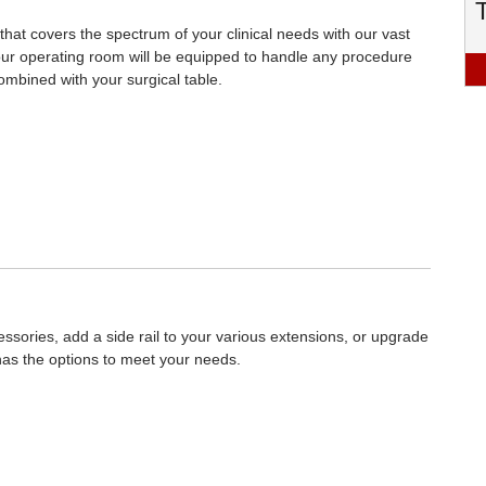
y that covers the spectrum of your clinical needs with our vast
Your operating room will be equipped to handle any procedure
ombined with your surgical table.
sories, add a side rail to your various extensions, or upgrade
has the options to meet your needs.