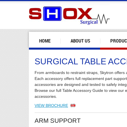
HOME
ABOUT US
PRODUC
SURGICAL TABLE AC
From armboards to restraint straps, Skytron offers a
Each accessory offers full replacement part suppor
accessories are designed and tested to safely integ
Browse our full Table Accessory Guide to view our ex
accessories.
VIEW BROCHURE
ARM SUPPORT