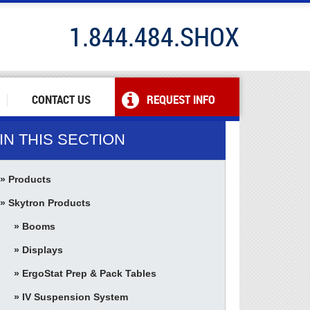
1.844.484.SHOX
CONTACT US
REQUEST INFO
IN THIS SECTION
Products
Skytron Products
Booms
Displays
ErgoStat Prep & Pack Tables
IV Suspension System