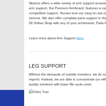
Skytron offers a wide variety of arm support access
arm support, the Premium Armboard, features a cast
competitive support. Nurses love our easy-to-use ov
remove. We also offer complete parts support in the
58 Softee Strap with any of your armboards. Pads f
Learn more about Arm Support
here.
LEG SUPPORT
Without the demands of outside investors, we do not 
reports. Instead, we are able to concentrate our ef
quality solutions with lower life-cycle costs.