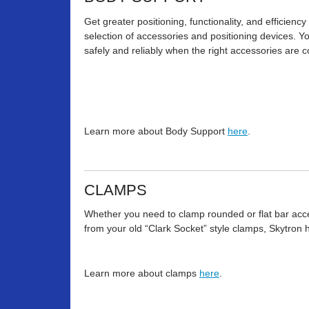
Get greater positioning, functionality, and efficienc
selection of accessories and positioning devices. 
safely and reliably when the right accessories are c
Learn more about Body Support
here
.
CLAMPS
Whether you need to clamp rounded or flat bar acces
from your old “Clark Socket” style clamps, Skytron 
Learn more about clamps
here
.