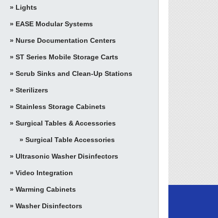
Lights
EASE Modular Systems
Nurse Documentation Centers
ST Series Mobile Storage Carts
Scrub Sinks and Clean-Up Stations
Sterilizers
Stainless Storage Cabinets
Surgical Tables & Accessories
Surgical Table Accessories
Ultrasonic Washer Disinfectors
Video Integration
Warming Cabinets
Washer Disinfectors