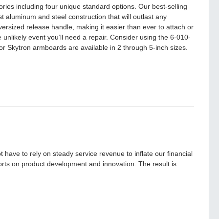
ories including four unique standard options. Our best-selling
 aluminum and steel construction that will outlast any
ersized release handle, making it easier than ever to attach or
 unlikely event you’ll need a repair. Consider using the 6-010-
or Skytron armboards are available in 2 through 5-inch sizes.
have to rely on steady service revenue to inflate our financial
forts on product development and innovation. The result is