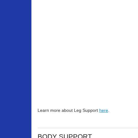
Learn more about Leg Support
here
.
BODY SUPPORT