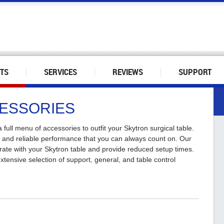
TS
SERVICES
REVIEWS
SUPPORT
CESSORIES
 full menu of accessories to outfit your Skytron surgical table.
t and reliable performance that you can always count on. Our
rate with your Skytron table and provide reduced setup times.
tensive selection of support, general, and table control