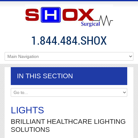
1.844.484.SHOX
IN THIS SECTION
LIGHTS
BRILLIANT HEALTHCARE LIGHTING
SOLUTIONS