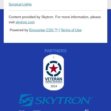
Surgical Lights
Content provided by Skytron. For more information, please
visit
skytron.com
Powered by
Encounter CSS ™
|
Terms of Use
PARTNERS