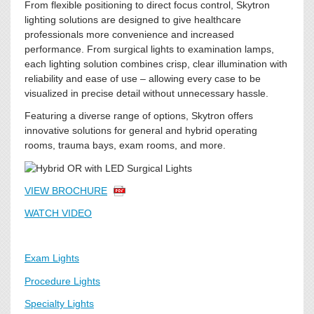
From flexible positioning to direct focus control, Skytron
lighting solutions are designed to give healthcare
professionals more convenience and increased
performance. From surgical lights to examination lamps,
each lighting solution combines crisp, clear illumination with
reliability and ease of use – allowing every case to be
visualized in precise detail without unnecessary hassle.
Featuring a diverse range of options, Skytron offers
innovative solutions for general and hybrid operating
rooms, trauma bays, exam rooms, and more.
VIEW BROCHURE
WATCH VIDEO
Exam Lights
Procedure Lights
Specialty Lights