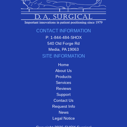
CONTACT INFORMATION
P: 1-844-484-SHOX
540 Old Forge Rd
Media, PA 19063
SITE INFORMATION
Home
About Us
Products
Services
Reviews
Support
Contact Us
Request Info
News
Legal Notice